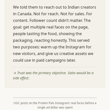
We told them to reach out to Indian creators
in Canada. Not for reach. Not for sales. For
content. Follower count didn’t matter. The
goal: get multiple real faces on the page,
people tasting the food, showing the
packaging, reacting honestly. This served
two purposes: warm up the Instagram for
new visitors, and give us creative assets we
could use in paid campaigns later.
→
Trust was the primary objective. Sales would be a
side effect.
UGC posts on the Protein Pals Instagram: real faces before a
single ad dollar was spent