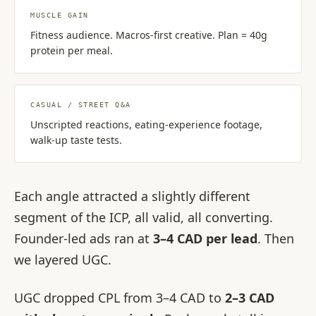
MUSCLE GAIN
Fitness audience. Macros-first creative. Plan = 40g
protein per meal.
CASUAL / STREET Q&A
Unscripted reactions, eating-experience footage,
walk-up taste tests.
Each angle attracted a slightly different
segment of the ICP, all valid, all converting.
Founder-led ads ran at
3–4 CAD per lead
. Then
we layered UGC.
UGC dropped CPL from 3–4 CAD to
2–3 CAD