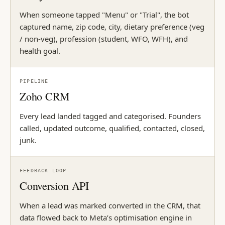
When someone tapped "Menu" or "Trial", the bot
captured name, zip code, city, dietary preference (veg
/ non-veg), profession (student, WFO, WFH), and
health goal.
PIPELINE
Zoho CRM
Every lead landed tagged and categorised. Founders
called, updated outcome, qualified, contacted, closed,
junk.
FEEDBACK LOOP
Conversion API
When a lead was marked converted in the CRM, that
data flowed back to Meta’s optimisation engine in