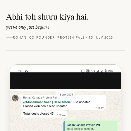
Abhi toh shuru kiya hai.
(
We’ve only just begun.
)
ROHAN, CO-FOUNDER, PROTEIN PALS · 13 JULY 2025