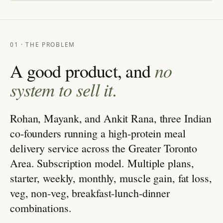
01 · THE PROBLEM
no
A good product, and
system to sell it.
Rohan, Mayank, and Ankit Rana, three Indian
co-founders running a high-protein meal
delivery service across the Greater Toronto
Area. Subscription model. Multiple plans,
starter, weekly, monthly, muscle gain, fat loss,
veg, non-veg, breakfast-lunch-dinner
combinations.