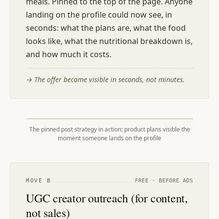
meals. Pinned to the top of the page. Anyone
landing on the profile could now see, in
seconds: what the plans are, what the food
looks like, what the nutritional breakdown is,
and how much it costs.
→
The offer became visible in seconds, not minutes.
The pinned post strategy in action: product plans visible the
moment someone lands on the profile
MOVE
B
FREE · BEFORE ADS
UGC creator outreach (for content,
not sales)