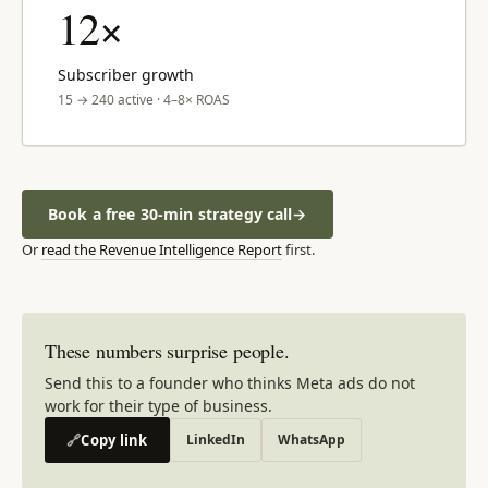
12×
Subscriber growth
15 → 240 active · 4–8× ROAS
Book a free 30-min strategy call
→
Or
read the Revenue Intelligence Report
first.
These numbers surprise people.
Send this to a founder who thinks Meta ads do not
work for their type of business.
🔗
Copy link
LinkedIn
WhatsApp