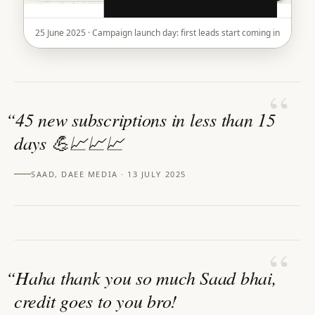
25 June 2025 · Campaign launch day: first leads start coming in
“
“
45 new subscriptions in less than 15
days 💪📈📈📈
SAAD, DAEE MEDIA · 13 JULY 2025
“
“
Haha thank you so much Saad bhai,
credit goes to you bro!