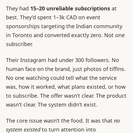
They had
15–20 unreliable subscriptions
at
best. They’d spent 1–3k CAD on event
sponsorships targeting the Indian community
in Toronto and converted exactly zero. Not one
subscriber.
Their Instagram had under 300 followers. No
human face on the brand, just photos of tiffins.
No one watching could tell what the service
was, how it worked, what plans existed, or how
to subscribe. The offer wasn’t clear. The product
wasn’t clear. The system didn’t exist.
The core issue wasn’t the food. It was that
no
system existed
to turn attention into