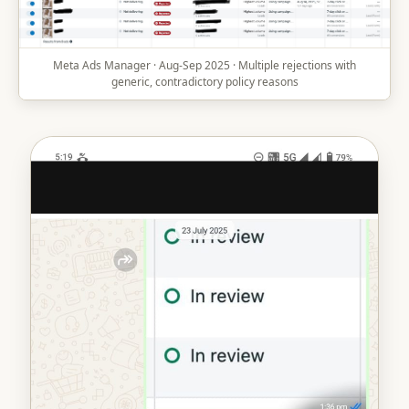
Meta Ads Manager · Aug-Sep 2025 · Multiple rejections with
generic, contradictory policy reasons