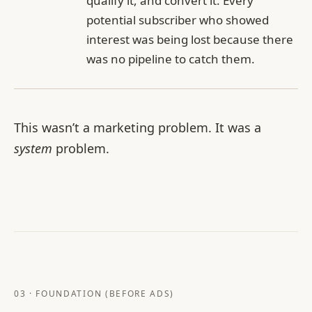
qualify it, and convert it. Every
potential subscriber who showed
interest was being lost because there
was no pipeline to catch them.
This wasn’t a marketing problem. It was a
system
problem.
03 · FOUNDATION (BEFORE ADS)