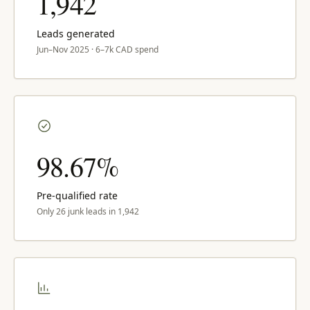
1,942
Leads generated
Jun–Nov 2025 · 6–7k CAD spend
98.67%
Pre-qualified rate
Only 26 junk leads in 1,942