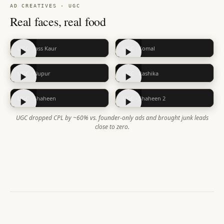
AD CREATIVES · UGC
Real faces, real food
UGC · Jass Kaur
UGC · Komal
UGC · Nupur
UGC · Rashika
UGC · Shaheen
UGC · Shaheen 2
UGC dropped CPL by ~60% vs. founder-only ads and brought junk leads
close to zero.