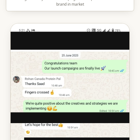
brand in market