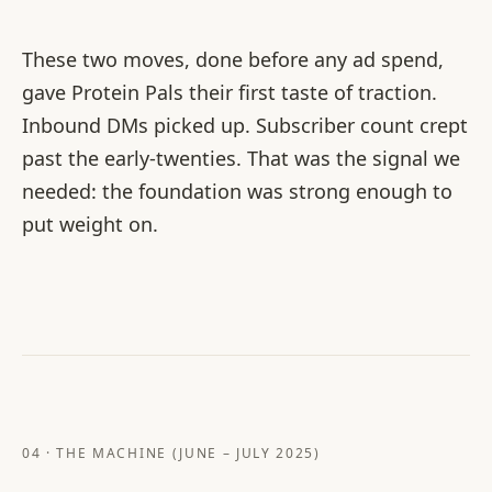
These two moves, done before any ad spend,
gave Protein Pals their first taste of traction.
Inbound DMs picked up. Subscriber count crept
past the early-twenties. That was the signal we
needed: the foundation was strong enough to
put weight on.
04 · THE MACHINE (JUNE – JULY 2025)