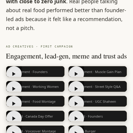
with close to zero junk
. Real people talking
about real food performed better than founder-
led ads because it felt like a recommendation,
not a pitch.
AD CREATIVES · FIRST CAMPAIGN
Engagement, lead-gen, meme and trust ads
Engagement · Founders
Engagement · Muscle Gain Plan
Engagement · Working Women
Engagement · Street Style Q&A
Engagement · Food Montage
Engagement · UGC Shaheen
Lead Ad · Canada Day Offer
Lead Ad · Founders
Lead Ad · Voiceover Montage
Meme · Burger