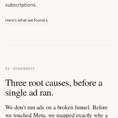
subscriptions.
Here’s what we found
↓
02 · DIAGNOSIS
Three root causes, before a
single ad ran.
We don’t run ads on a broken funnel. Before
we touched Meta, we mapped exactly why a