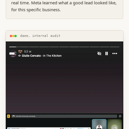
real time. Meta learned what a good lead looked like,
for this specific business.
daee, internal audit