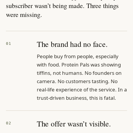
subscriber wasn’t being made. Three things
were missing.
The brand had no face.
01
People buy from people, especially
with food. Protein Pals was showing
tiffins, not humans. No founders on
camera. No customers tasting. No
real-life experience of the service. In a
trust-driven business, this is fatal.
The offer wasn’t visible.
02