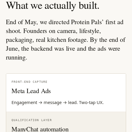
What we actually built.
End of May, we directed Protein Pals’ first ad
shoot. Founders on camera, lifestyle,
packaging, real kitchen footage. By the end of
June, the backend was live and the ads were
running.
FRONT-END CAPTURE
Meta Lead Ads
Engagement → message → lead. Two-tap UX.
QUALIFICATION LAYER
ManyChat automation