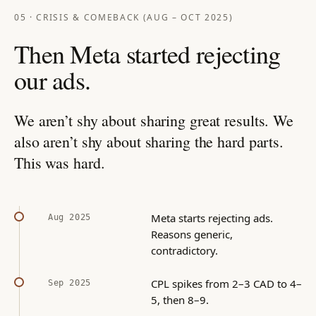
05 · CRISIS & COMEBACK (AUG – OCT 2025)
Then Meta started rejecting
our ads.
We aren’t shy about sharing great results. We
also aren’t shy about sharing the hard parts.
This was hard.
Meta starts rejecting ads.
Aug 2025
Reasons generic,
contradictory.
CPL spikes from 2–3 CAD to 4–
Sep 2025
5, then 8–9.