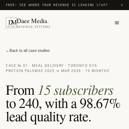
×
FREE: SEE WHERE YOUR REVENUE IS LEAKING
START
Daee Media
.
D
M
REVENUE SYSTEMS
DAEE MEDIA
←
Back to all case studies
CASE № 01 · MEAL DELIVERY · TORONTO GTA
PROTEIN PALS
MAY 2025 → MAR 2026 · 10 MONTHS
From
15 subscribers
to 240, with a 98.67%
lead quality rate.