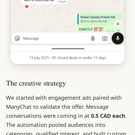
13 July 2025 · 45 closed deals in under 15 days
The creative strategy
We started with engagement ads paired with
ManyChat to validate the offer. Message
conversations were coming in at
0.5 CAD each
.
The automation pooled audiences into
categories, qualified interest, and built custom