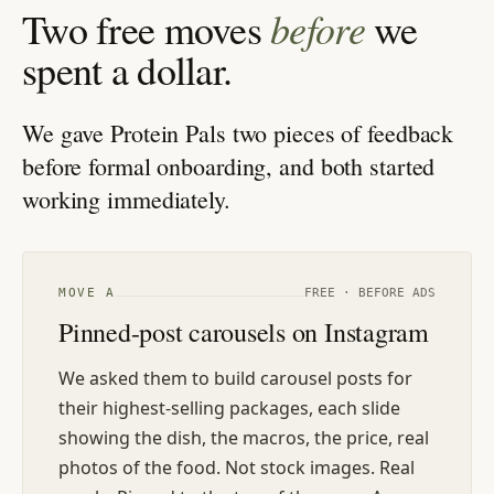
before
Two free moves
we
spent a dollar.
We gave Protein Pals two pieces of feedback
before formal onboarding, and both started
working immediately.
MOVE
A
FREE · BEFORE ADS
Pinned-post carousels on Instagram
We asked them to build carousel posts for
their highest-selling packages, each slide
showing the dish, the macros, the price, real
photos of the food. Not stock images. Real