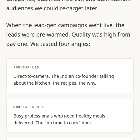
audiences we could re-target later.
When the lead-gen campaigns went live, the
leads were pre-warmed. Quality was high from
day one. We tested four angles:
FOUNDER-LED
Direct-to-camera. The Indian co-founder talking
about the kitchen, the recipes, the why.
WORKING WOMEN
Busy professionals who need healthy meals
delivered. The "no time to cook" hook.