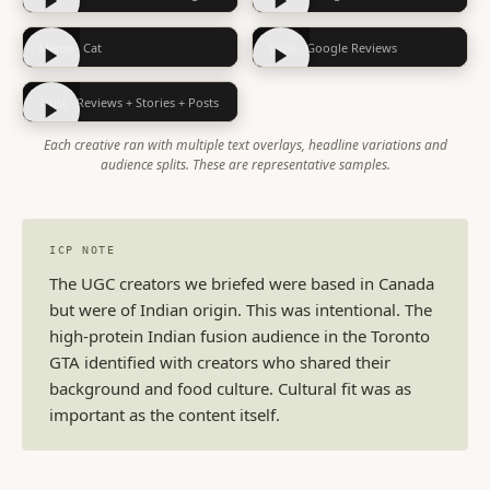
Meme · Cat
Trust · Google Reviews
Trust · Reviews + Stories + Posts
Each creative ran with multiple text overlays, headline variations and
audience splits. These are representative samples.
ICP NOTE
The UGC creators we briefed were based in Canada
but were of Indian origin. This was intentional. The
high-protein Indian fusion audience in the Toronto
GTA identified with creators who shared their
background and food culture. Cultural fit was as
important as the content itself.