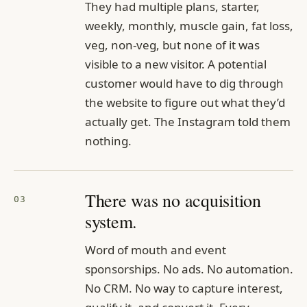
They had multiple plans, starter,
weekly, monthly, muscle gain, fat loss,
veg, non-veg, but none of it was
visible to a new visitor. A potential
customer would have to dig through
the website to figure out what they’d
actually get. The Instagram told them
nothing.
There was no acquisition
03
system.
Word of mouth and event
sponsorships. No ads. No automation.
No CRM. No way to capture interest,