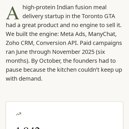
A
high-protein Indian fusion meal
delivery startup in the Toronto GTA
had a great product and no engine to sell it.
We built the engine: Meta Ads, ManyChat,
Zoho CRM, Conversion API. Paid campaigns
ran June through November 2025 (six
months). By October, the founders had to
pause because the kitchen couldn’t keep up
with demand.