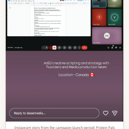
Instagram story from the campaign launch period: Protein Pals