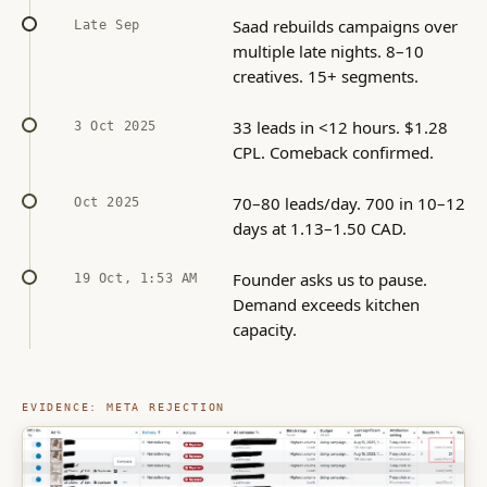
Saad rebuilds campaigns over
Late Sep
multiple late nights. 8–10
creatives. 15+ segments.
33 leads in <12 hours. $1.28
3 Oct 2025
CPL. Comeback confirmed.
70–80 leads/day. 700 in 10–12
Oct 2025
days at 1.13–1.50 CAD.
Founder asks us to pause.
19 Oct, 1:53 AM
Demand exceeds kitchen
capacity.
EVIDENCE: META REJECTION