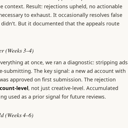
e context. Result: rejections upheld, no actionable
necessary to exhaust. It occasionally resolves false
it didn't. But it documented that the appeals route
ger (Weeks 3–4)
verything at once, we ran a diagnostic: stripping ads
re-submitting. The key signal: a new ad account with
 was approved on first submission. The rejection
ccount-level
, not just creative-level. Accumulated
ing used as a prior signal for future reviews.
ild (Weeks 4–6)