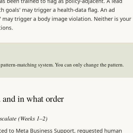
as been trained to flag as policy-adjacent. A lead
h goals' may trigger a health-data flag. An ad
 may trigger a body image violation. Neither is your
tions.
 pattern-matching system. You can only change the pattern.
and in what order
scalate (Weeks 1–2)
ated to Meta Business Support, requested human