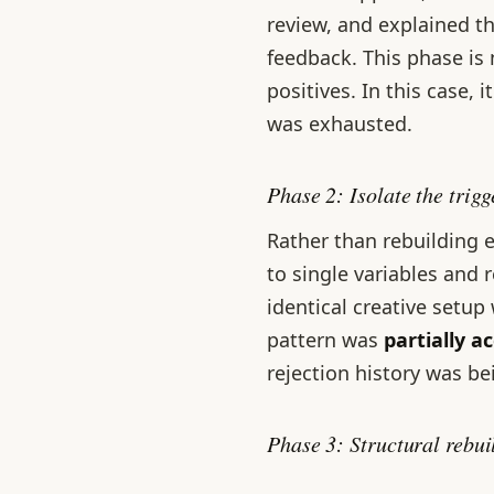
review, and explained th
feedback. This phase is 
positives. In this case, 
was exhausted.
Phase 2: Isolate the trig
Rather than rebuilding e
to single variables and 
identical creative setup
pattern was
partially a
rejection history was be
Phase 3: Structural rebu