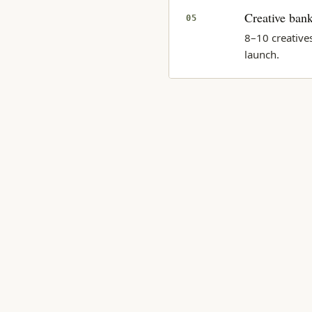
Creative bank
05
8–10 creative
launch.