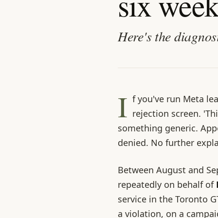
six week
Here's the diagnos
I
f you've run Meta le
rejection screen. 'Th
something generic. Appe
denied. No further expl
Between August and Sep
repeatedly on behalf of
service in the Toronto G
a violation, on a campa