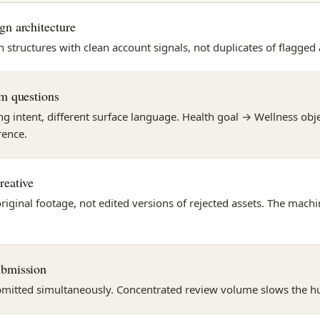
gn architecture
tructures with clean account signals, not duplicates of flagged 
rm questions
g intent, different surface language. Health goal → Wellness objec
rence.
reative
original footage, not edited versions of rejected assets. The mac
ubmission
mitted simultaneously. Concentrated review volume slows the 