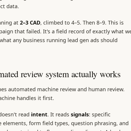
ect data.
nning at
2–3 CAD
, climbed to 4–5. Then 8–9. This is
ign that failed. It's a field record of exactly what w
 what any business running lead gen ads should
ated review system actually works
nes automated machine review and human review.
chine handles it first.
doesn't read
intent
. It reads
signals
: specific
e elements, form field types, question phrasing, and