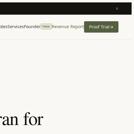
×
otes
Services
Founder
Revenue Report
Proof Trial
→
FREE
an for