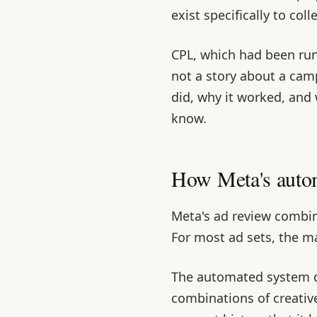
exist specifically to coll
CPL, which had been ru
not a story about a campa
did, why it worked, and
know.
How Meta's autom
Meta's ad review combi
For most ad sets, the ma
The automated system 
combinations of creativ