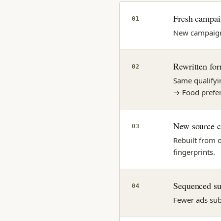
Fresh campai
01
New campaign s
Rewritten fo
02
Same qualifyin
→ Food prefe
New source c
03
Rebuilt from 
fingerprints.
Sequenced s
04
Fewer ads sub