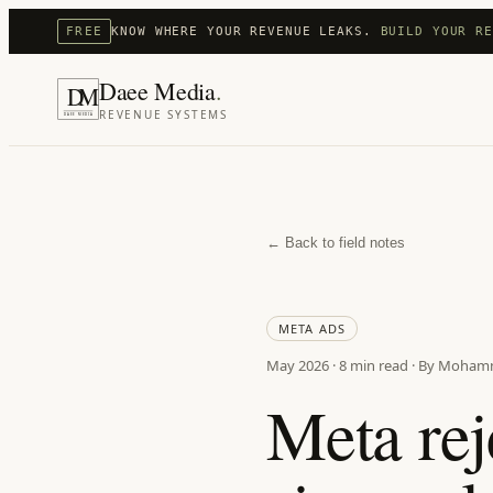
FREE
KNOW WHERE YOUR REVENUE LEAKS.
BUILD YOUR R
Daee Media
.
D
M
REVENUE SYSTEMS
DAEE MEDIA
← Back to field notes
META ADS
May 2026
·
8 min
read · By Moham
Meta rej