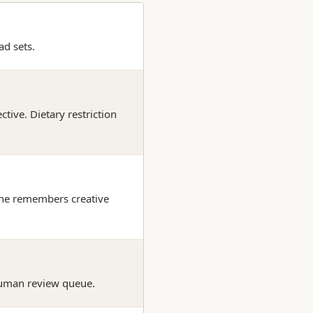
ad sets.
tive. Dietary restriction
hine remembers creative
human review queue.