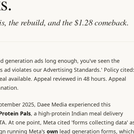
s.
is, the rebuild, and the $1.28 comeback.
ad generation ads long enough, you've seen the
is ad violates our Advertising Standards.' Policy cited
al available. Appeal reviewed in 48 hours. Appeal
anation.
tember 2025, Daee Media experienced this
Protein Pals
, a high-protein Indian meal delivery
TA. At one point, Meta cited 'forms collecting data' a
ign running Meta's
own
lead generation forms, which