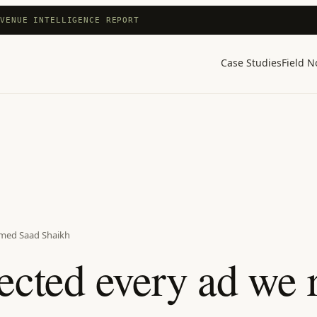
EVENUE INTELLIGENCE REPORT
Case Studies
Field N
med Saad Shaikh
ected every ad we r