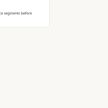
nce segments before