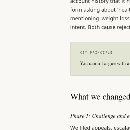
account history that it h
form asking about 'healt
mentioning 'weight loss'
intent. Both cause rejec
KEY PRINCIPLE
You cannot argue with a
What we changed 
Phase 1: Challenge and e
We filed appeals, escal