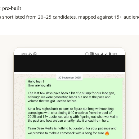
 pre-built
s shortlisted from 20–25 candidates, mapped against 15+ audie