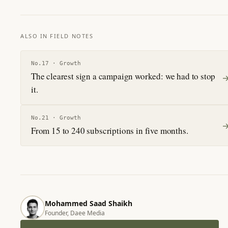
ALSO IN FIELD NOTES
No.
17
·
Growth
The clearest sign a campaign worked: we had to stop
it.
No.
21
·
Growth
From 15 to 240 subscriptions in five months.
Mohammed Saad Shaikh
Founder, Daee Media