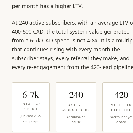
per month has a higher LTV.
At 240 active subscribers, with an average LTV o
400-600 CAD, the total system value generated
from a 6-7k CAD spend is not 4-8x. It is a multip
that continues rising with every month the
subscriber stays, every referral they make, and
every re-engagement from the 420-lead pipeline
6-7k
240
420
TOTAL AD
ACTIVE
STILL IN
SPEND
SUBSCRIBERS
PIPELINE
Jun-Nov 2025
At campaign
Warm, not yet
campaign
pause
closed