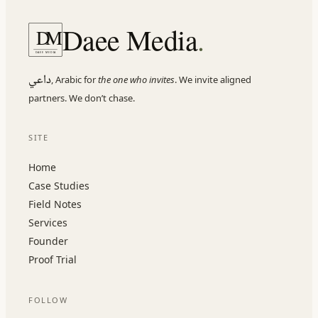
Daee Media
.
D
M
DAEE MEDIA
داعي
,
Arabic for
the one who invites
. We invite aligned
partners. We don
’
t chase.
SITE
Home
Case Studies
Field Notes
Services
Founder
Proof Trial
FOLLOW