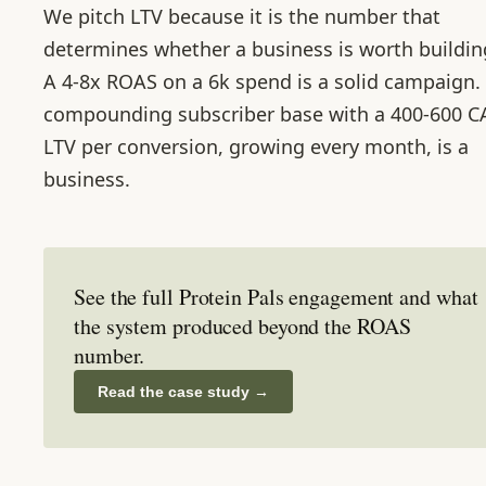
We pitch LTV because it is the number that
determines whether a business is worth buildin
A 4-8x ROAS on a 6k spend is a solid campaign.
compounding subscriber base with a 400-600 
LTV per conversion, growing every month, is a
business.
See the full Protein Pals engagement and what
the system produced beyond the ROAS
number.
Read the case study
→