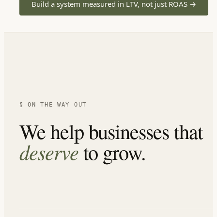
Build a system measured in LTV, not just ROAS
→
§ ON THE WAY OUT
We help businesses that
deserve
to grow.