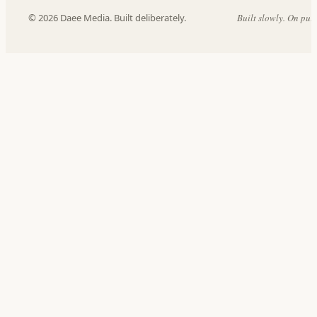
© 2026 Daee Media. Built deliberately.
Built slowly. On pur
داع