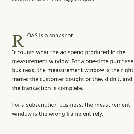
R
OAS is a snapshot.
It counts what the ad spend produced in the
measurement window. For a one-time purchase
business, the measurement window is the right
frame: the customer bought or they didn't, and
the transaction is complete.
For a subscription business, the measurement
window is the wrong frame entirely.