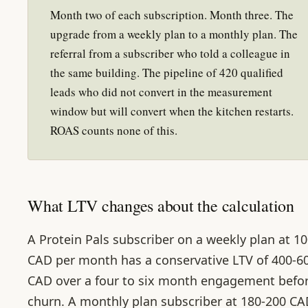
Month two of each subscription. Month three. The
upgrade from a weekly plan to a monthly plan. The
referral from a subscriber who told a colleague in
the same building. The pipeline of 420 qualified
leads who did not convert in the measurement
window but will convert when the kitchen restarts.
ROAS counts none of this.
What LTV changes about the calculation
A Protein Pals subscriber on a weekly plan at 1
CAD per month has a conservative LTV of 400-6
CAD over a four to six month engagement befo
churn. A monthly plan subscriber at 180-200 C