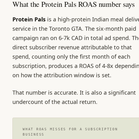
What the Protein Pals ROAS number says
Protein Pals
is a high-protein Indian meal deliv
service in the Toronto GTA. The six-month paid
campaign ran on 6-7k CAD in total ad spend. Th
direct subscriber revenue attributable to that
spend, counting only the first month of each
subscription, produces a ROAS of 4-8x dependi
on how the attribution window is set.
That number is accurate. It is also a significant
undercount of the actual return.
WHAT ROAS MISSES FOR A SUBSCRIPTION
BUSINESS