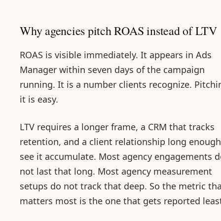
Why agencies pitch ROAS instead of LTV
ROAS is visible immediately. It appears in Ads
Manager within seven days of the campaign
running. It is a number clients recognize. Pitchi
it is easy.
LTV requires a longer frame, a CRM that tracks
retention, and a client relationship long enough
see it accumulate. Most agency engagements d
not last that long. Most agency measurement
setups do not track that deep. So the metric th
matters most is the one that gets reported leas