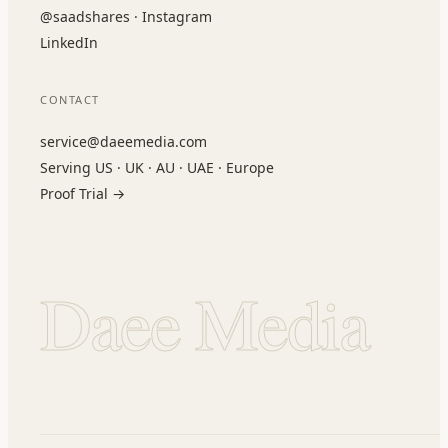
@saadshares · Instagram
LinkedIn
CONTACT
service@daeemedia.com
Serving US · UK · AU · UAE · Europe
Proof Trial →
Daee Media