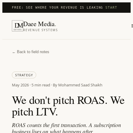
FREE: SEE WHERE YOUR REVENUE IS LEAKING
START
Daee Media
.
D
M
REVENUE SYSTEMS
DAEE MEDIA
← Back to field notes
STRATEGY
May 2026
·
5 min
read · By Mohammed Saad Shaikh
We don't pitch ROAS. We
pitch LTV.
ROAS counts the first transaction. A subscription
business lives on what happens after.