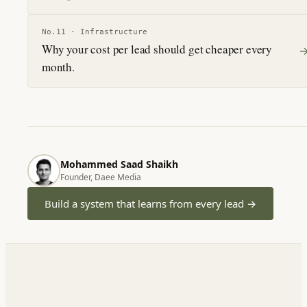
No.
11
·
Infrastructure
Why your cost per lead should get cheaper every
month.
Mohammed Saad Shaikh
Founder, Daee Media
Build a system that learns from every lead
→