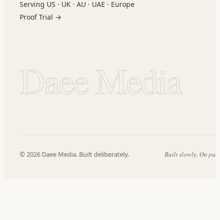
Serving US · UK · AU · UAE · Europe
Proof Trial →
Daee Media
© 2026 Daee Media. Built deliberately.
Built slowly. On pur