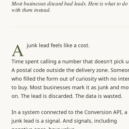
Most businesses discard bad leads. Here is what to do
with them instead.
A
junk lead feels like a cost.
Time spent calling a number that doesn't pick u
A postal code outside the delivery zone. Someo
who filled the form out of curiosity with no inte
to buy. Most businesses mark it as junk and m
on. The lead is discarded. The data is wasted.
In a system connected to the Conversion API, a
junk lead is a signal. And signals, including