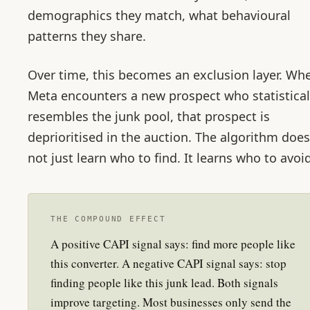
demographics they match, what behavioural
patterns they share.
Over time, this becomes an exclusion layer. Wh
Meta encounters a new prospect who statistical
resembles the junk pool, that prospect is
deprioritised in the auction. The algorithm does
not just learn who to find. It learns who to avoid
THE COMPOUND EFFECT
A positive CAPI signal says: find more people like
this converter. A negative CAPI signal says: stop
finding people like this junk lead. Both signals
improve targeting. Most businesses only send the