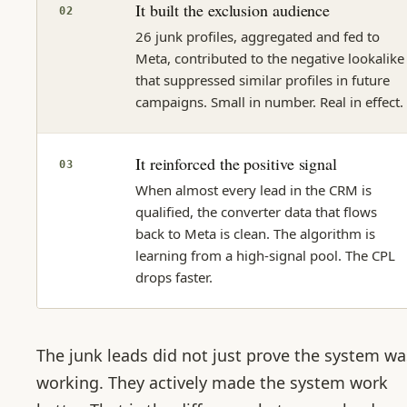
It built the exclusion audience
02
26 junk profiles, aggregated and fed to
Meta, contributed to the negative lookalike
that suppressed similar profiles in future
campaigns. Small in number. Real in effect.
It reinforced the positive signal
03
When almost every lead in the CRM is
qualified, the converter data that flows
back to Meta is clean. The algorithm is
learning from a high-signal pool. The CPL
drops faster.
The junk leads did not just prove the system wa
working. They actively made the system work