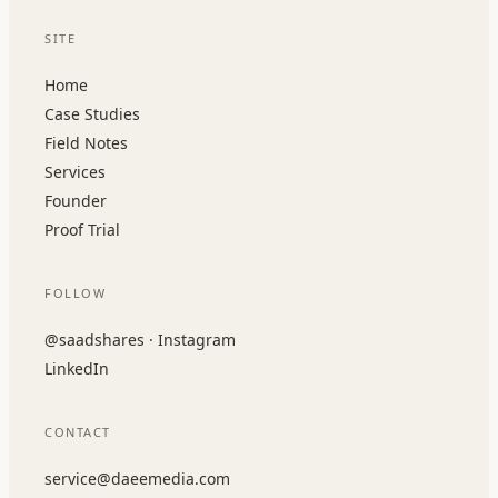
SITE
Home
Case Studies
Field Notes
Services
Founder
Proof Trial
FOLLOW
@saadshares · Instagram
LinkedIn
CONTACT
service@daeemedia.com