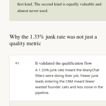
first kind. The second kind is equally valuable and
almost never used.
Why the 1.33% junk rate was not just a
quality metric
It validated the qualification flow
01
A 1.33% junk rate meant the ManyChat
filters were doing their job. Fewer junk
leads entering the CRM meant fewer
wasted founder calls and less noise in the
pipeline.