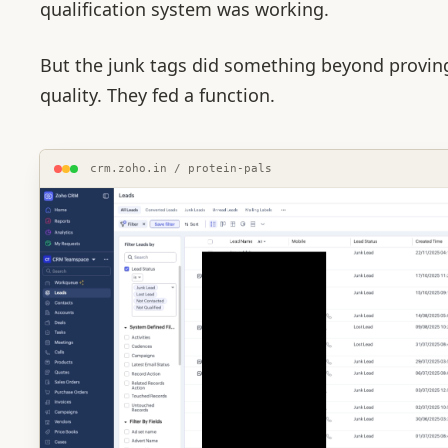
qualification system was working.
But the junk tags did something beyond provin
quality. They fed a function.
crm.zoho.in / protein-pals