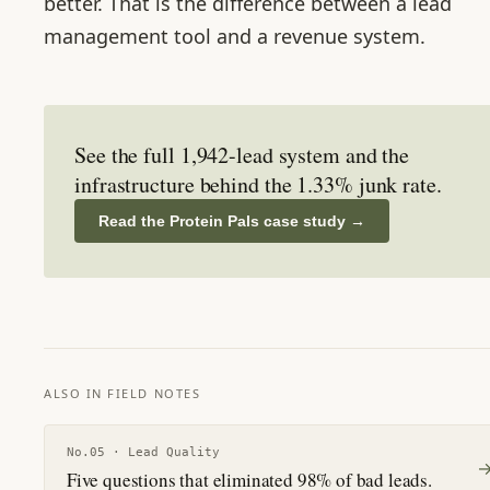
better. That is the difference between a lead
management tool and a revenue system.
See the full 1,942-lead system and the
infrastructure behind the 1.33% junk rate.
Read the Protein Pals case study
→
ALSO IN FIELD NOTES
No.
05
·
Lead Quality
Five questions that eliminated 98% of bad leads.