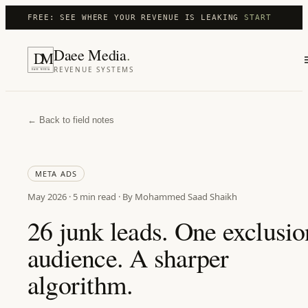
FREE: SEE WHERE YOUR REVENUE IS LEAKING
START
Daee Media
.
D
M
REVENUE SYSTEMS
DAEE MEDIA
← Back to field notes
META ADS
May 2026
·
5 min
read · By Mohammed Saad Shaikh
26 junk leads. One exclusio
audience. A sharper
algorithm.