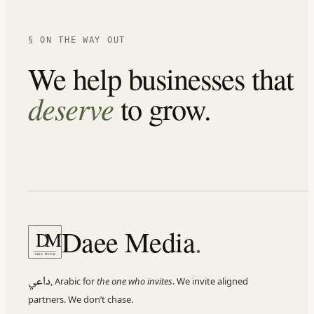
§ ON THE WAY OUT
We help businesses that
deserve
to grow.
Daee Media
.
D
M
DAEE MEDIA
داعي
,
Arabic for
the one who invites
. We invite aligned
partners. We don
’
t chase.