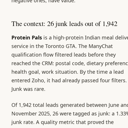
negative ones, have value.
The context: 26 junk leads out of 1,942
Protein Pals
is a high-protein Indian meal deliv
service in the Toronto GTA. The ManyChat
qualification flow filtered leads before they
reached the CRM: postal code, dietary preferenc
health goal, work situation. By the time a lead
entered Zoho, it had already passed four filters.
Junk was rare.
Of 1,942 total leads generated between June an
November 2025, 26 were tagged as junk: a 1.33
junk rate. A quality metric that proved the