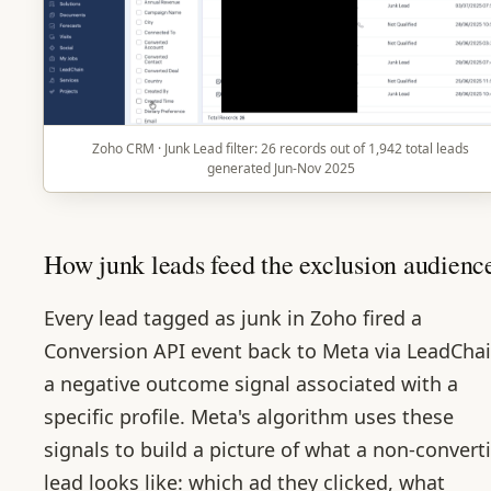
Zoho CRM · Junk Lead filter: 26 records out of 1,942 total leads
generated Jun-Nov 2025
How junk leads feed the exclusion audienc
Every lead tagged as junk in Zoho fired a
Conversion API event back to Meta via LeadChai
a negative outcome signal associated with a
specific profile. Meta's algorithm uses these
signals to build a picture of what a non-convert
lead looks like: which ad they clicked, what