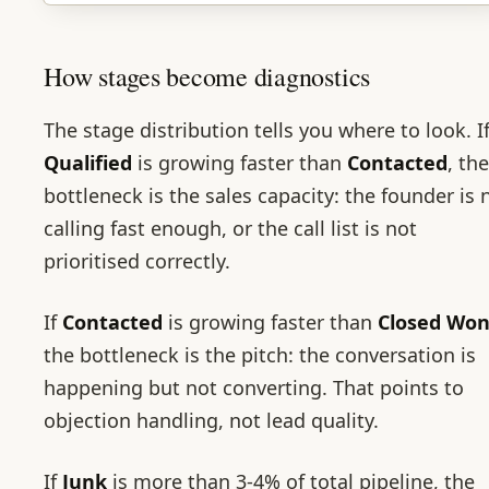
How stages become diagnostics
The stage distribution tells you where to look. I
Qualified
is growing faster than
Contacted
, the
bottleneck is the sales capacity: the founder is 
calling fast enough, or the call list is not
prioritised correctly.
If
Contacted
is growing faster than
Closed Wo
the bottleneck is the pitch: the conversation is
happening but not converting. That points to
objection handling, not lead quality.
If
Junk
is more than 3-4% of total pipeline, the