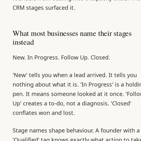
CRM stages surfaced it.
What most businesses name their stages
instead
New. In Progress. Follow Up. Closed.
'New' tells you when a lead arrived. It tells you
nothing about what it is. 'In Progress' is a holdi
pen. It means someone looked at it once. 'Foll
Up' creates a to-do, not a diagnosis. 'Closed'
conflates won and lost.
Stage names shape behaviour. A founder with a
'Qualified' tag knows exactly what action to tak