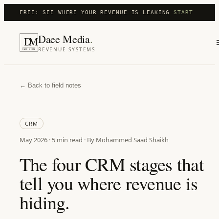
FREE: SEE WHERE YOUR REVENUE IS LEAKING
START
Daee Media
.
D
M
REVENUE SYSTEMS
DAEE MEDIA
← Back to field notes
CRM
May 2026
·
5 min
read · By Mohammed Saad Shaikh
The four CRM stages that
tell you where revenue is
hiding.