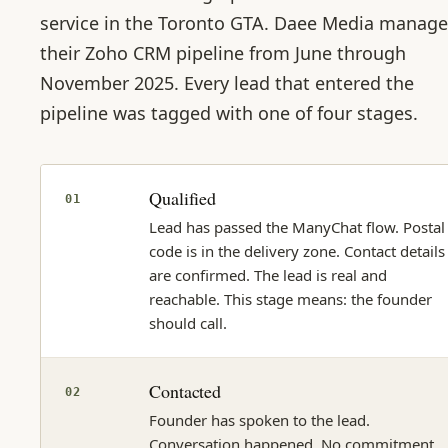
service in the Toronto GTA. Daee Media manag
their Zoho CRM pipeline from June through
November 2025. Every lead that entered the
pipeline was tagged with one of four stages.
Qualified
01
Lead has passed the ManyChat flow. Postal
code is in the delivery zone. Contact details
are confirmed. The lead is real and
reachable. This stage means: the founder
should call.
Contacted
02
Founder has spoken to the lead.
Conversation happened. No commitment