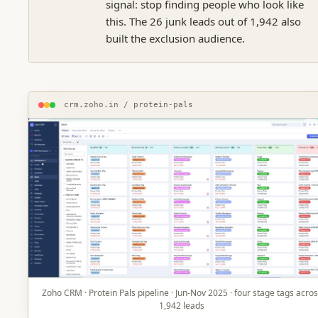
signal: stop finding people who look like
this. The 26 junk leads out of 1,942 also
built the exclusion audience.
crm.zoho.in / protein-pals
Zoho CRM · Protein Pals pipeline · Jun-Nov 2025 · four stage tags acro
1,942 leads