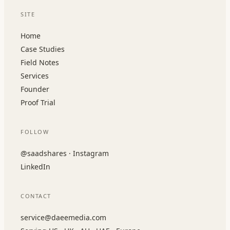
SITE
Home
Case Studies
Field Notes
Services
Founder
Proof Trial
FOLLOW
@saadshares · Instagram
LinkedIn
CONTACT
service@daeemedia.com