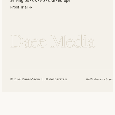
Serving US · UK · AU · UAE · Europe
Proof Trial →
Daee Media
© 2026 Daee Media. Built deliberately.
Built slowly. On pur