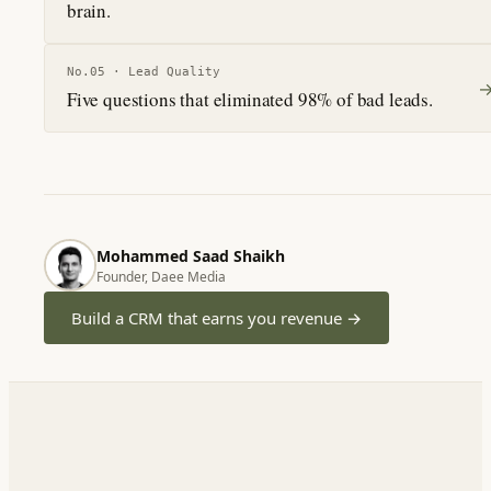
brain.
No.
05
·
Lead Quality
Five questions that eliminated 98% of bad leads.
Mohammed Saad Shaikh
Founder, Daee Media
Build a CRM that earns you revenue
→