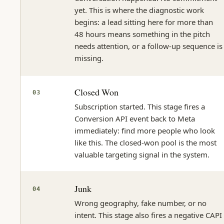
yet. This is where the diagnostic work
begins: a lead sitting here for more than
48 hours means something in the pitch
needs attention, or a follow-up sequence is
missing.
Closed Won
03
Subscription started. This stage fires a
Conversion API event back to Meta
immediately: find more people who look
like this. The closed-won pool is the most
valuable targeting signal in the system.
Junk
04
Wrong geography, fake number, or no
intent. This stage also fires a negative CAPI