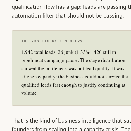
qualification flow has a gap: leads are passing 
automation filter that should not be passing.
THE PROTEIN PALS NUMBERS
1,942 total leads. 26 junk (1.33%). 420 still in
pipeline at campaign pause. The stage distribution
showed the bottleneck was not lead quality. It was
kitchen capacity: the business could not service the
qualified leads fast enough to justify continuing at
volume.
That is the kind of business intelligence that sa
founders from scaling into a capacity crisis. The