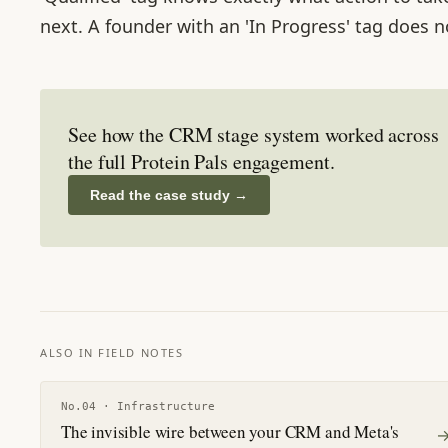
next. A founder with an 'In Progress' tag does n
See how the CRM stage system worked across
the full Protein Pals engagement.
Read the case study
→
ALSO IN FIELD NOTES
No.
04
·
Infrastructure
The invisible wire between your CRM and Meta's