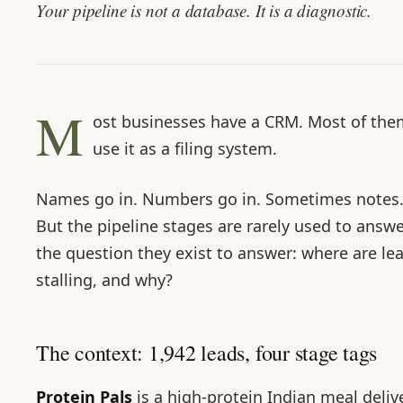
Your pipeline is not a database. It is a diagnostic.
M
ost businesses have a CRM. Most of the
use it as a filing system.
Names go in. Numbers go in. Sometimes notes
But the pipeline stages are rarely used to answ
the question they exist to answer: where are le
stalling, and why?
The context: 1,942 leads, four stage tags
Protein Pals
is a high-protein Indian meal deliv