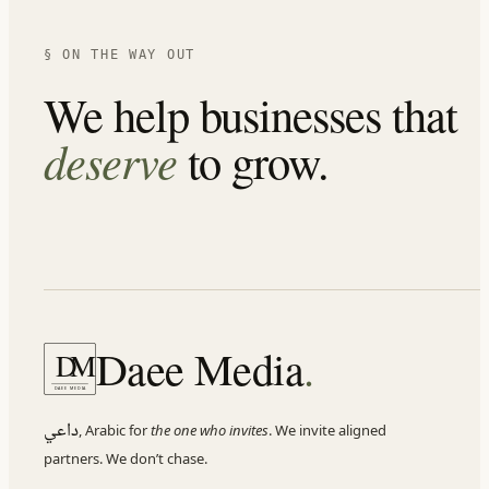
§ ON THE WAY OUT
We help businesses that
deserve
to grow.
Daee Media
.
D
M
DAEE MEDIA
داعي
,
Arabic for
the one who invites
. We invite aligned
partners. We don
’
t chase.