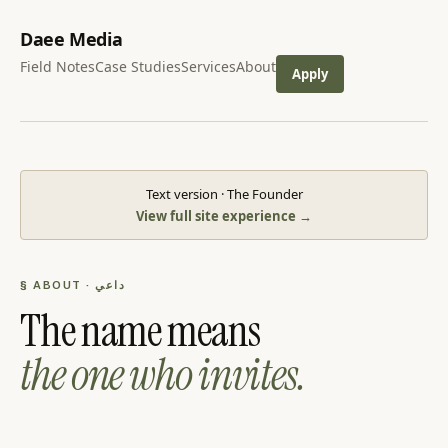
Daee Media
Field Notes
Case Studies
Services
About
Apply
Text version · The Founder
View full site experience →
§ ABOUT · داعي
The name means
the one who invites.