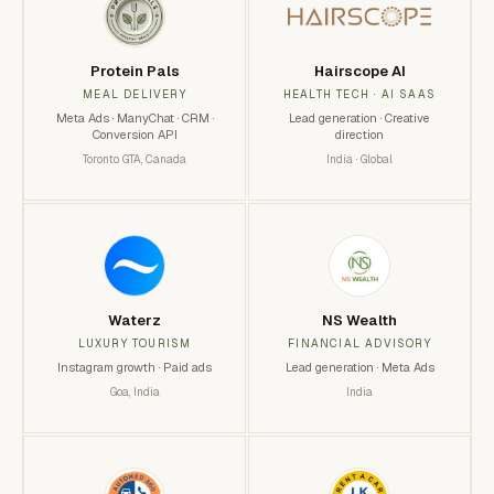
Protein Pals
Hairscope AI
MEAL DELIVERY
HEALTH TECH · AI SAAS
Meta Ads · ManyChat · CRM ·
Lead generation · Creative
Conversion API
direction
Toronto GTA, Canada
India · Global
Waterz
NS Wealth
LUXURY TOURISM
FINANCIAL ADVISORY
Instagram growth · Paid ads
Lead generation · Meta Ads
Goa, India
India