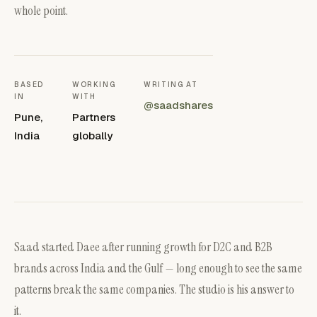
whole point.
BASED
WORKING
WRITING AT
IN
WITH
@saadshares
Pune,
Partners
India
globally
Saad started Daee after running growth for D2C and B2B
brands across India and the Gulf — long enough to see the same
patterns break the same companies. The studio is his answer to
it.