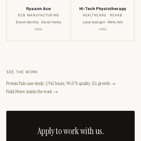
Ryaann Ace
Hi-Tech Physiotherapy
B2B MANUFACTURING
HEALTHCARE · REHAB
Brand identity · Social media
Local lead gen · Meta Ads
India
India
SEE THE WORK
Protein Pals case study: 1,942 leads, 98.67% quality, 12x growth →
Field Notes: inside the work →
Apply to work with us.