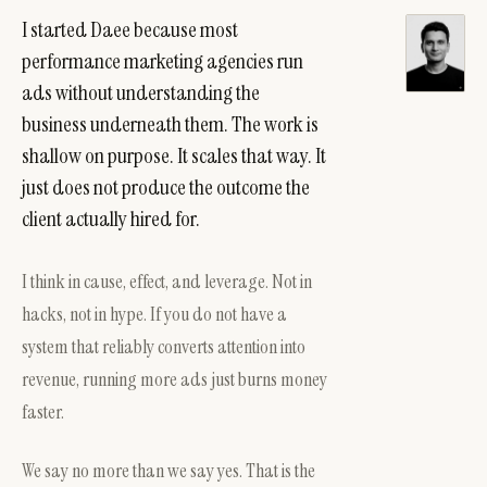
I started Daee because most
performance marketing agencies run
ads without understanding the
business underneath them. The work is
shallow on purpose. It scales that way. It
just does not produce the outcome the
client actually hired for.
I think in cause, effect, and leverage. Not in
hacks, not in hype. If you do not have a
system that reliably converts attention into
revenue, running more ads just burns money
faster.
We say no more than we say yes. That is the