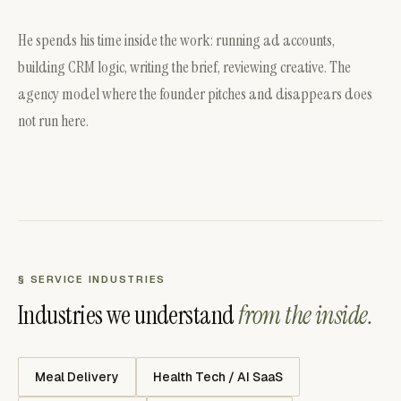
He spends his time inside the work: running ad accounts,
building CRM logic, writing the brief, reviewing creative. The
agency model where the founder pitches and disappears does
not run here.
§ SERVICE INDUSTRIES
Industries we understand
from the inside.
Meal Delivery
Health Tech / AI SaaS