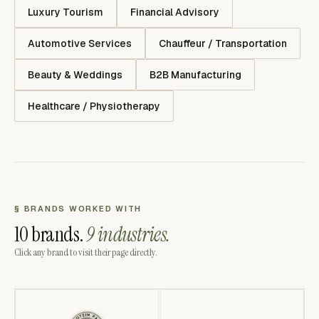
Luxury Tourism
Financial Advisory
Automotive Services
Chauffeur / Transportation
Beauty & Weddings
B2B Manufacturing
Healthcare / Physiotherapy
§ BRANDS WORKED WITH
10 brands.
9 industries.
Click any brand to visit their page directly.