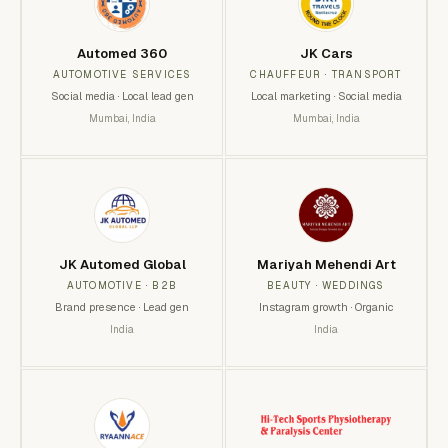
Automed 360
JK Cars
AUTOMOTIVE SERVICES
CHAUFFEUR · TRANSPORT
Social media · Local lead gen
Local marketing · Social media
Mumbai, India
Mumbai, India
JK Automed Global
Mariyah Mehendi Art
AUTOMOTIVE · B2B
BEAUTY · WEDDINGS
Brand presence · Lead gen
Instagram growth · Organic
India
India